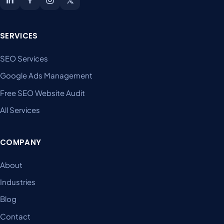
SERVICES
SEO Services
Google Ads Management
Free SEO Website Audit
All Services
COMPANY
About
Industries
Blog
Contact