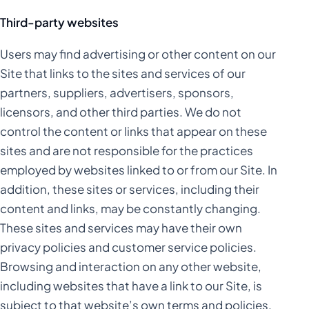
Third-party websites
Users may find advertising or other content on our
Site that links to the sites and services of our
partners, suppliers, advertisers, sponsors,
licensors, and other third parties. We do not
control the content or links that appear on these
sites and are not responsible for the practices
employed by websites linked to or from our Site. In
addition, these sites or services, including their
content and links, may be constantly changing.
These sites and services may have their own
privacy policies and customer service policies.
Browsing and interaction on any other website,
including websites that have a link to our Site, is
subject to that website’s own terms and policies.