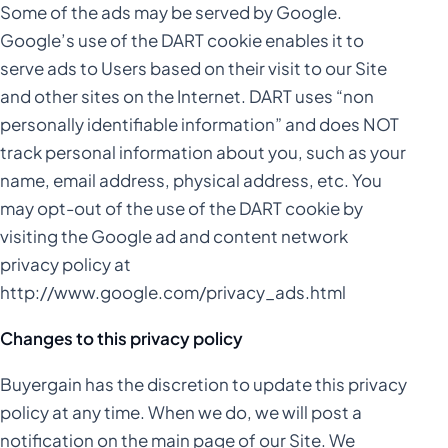
Some of the ads may be served by Google.
Google’s use of the DART cookie enables it to
serve ads to Users based on their visit to our Site
and other sites on the Internet. DART uses “non
personally identifiable information” and does NOT
track personal information about you, such as your
name, email address, physical address, etc. You
may opt-out of the use of the DART cookie by
visiting the Google ad and content network
privacy policy at
http://www.google.com/privacy_ads.html
Changes to this privacy policy
Buyergain has the discretion to update this privacy
policy at any time. When we do, we will post a
notification on the main page of our Site. We