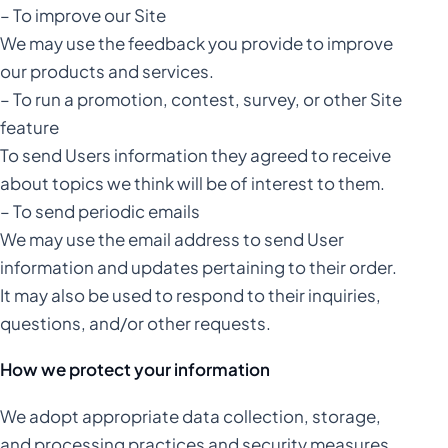
– To improve our Site
We may use the feedback you provide to improve
our products and services.
– To run a promotion, contest, survey, or other Site
feature
To send Users information they agreed to receive
about topics we think will be of interest to them.
– To send periodic emails
We may use the email address to send User
information and updates pertaining to their order.
It may also be used to respond to their inquiries,
questions, and/or other requests.
How we protect your information
We adopt appropriate data collection, storage,
and processing practices and security measures