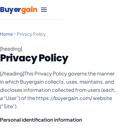
Skip to content
Buyer
gain
Home
Privacy Policy
SEO Services
[heading]
Privacy Policy
Google Ads Management
Carpet Cleaning
[/heading]This Privacy Policy governs the manner
Marketing
Life Insurance
Blog
in which Buyergain collects, uses, maintains, and
discloses information collected from users (each,
Statistics
Marketing
Massage Therapy
Negative Keyword List
a “User”) of the https://buyergain.com/ website
(“Site”).
Statistics
Marketing
Free SEO Website Audit
Medical Spa
Personal identification information
Statistics
Google Ad Grants Guide
Marketing
Remodeling