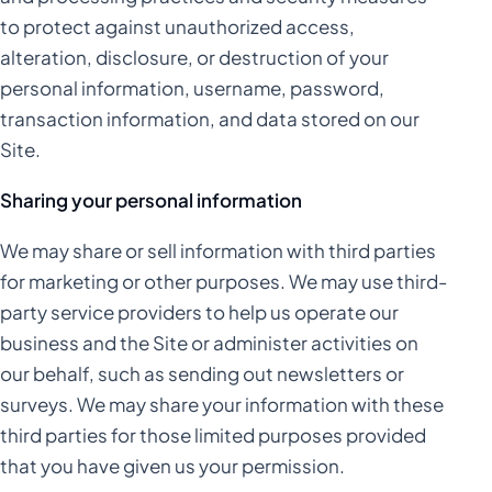
to protect against unauthorized access,
alteration, disclosure, or destruction of your
personal information, username, password,
transaction information, and data stored on our
Site.
Sharing your personal information
We may share or sell information with third parties
for marketing or other purposes. We may use third-
party service providers to help us operate our
business and the Site or administer activities on
our behalf, such as sending out newsletters or
surveys. We may share your information with these
third parties for those limited purposes provided
that you have given us your permission.