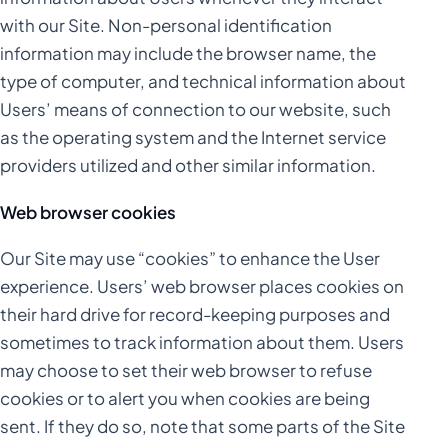
with our Site. Non-personal identification
information may include the browser name, the
type of computer, and technical information about
Users’ means of connection to our website, such
as the operating system and the Internet service
providers utilized and other similar information.
Web browser cookies
Our Site may use “cookies” to enhance the User
experience. Users’ web browser places cookies on
their hard drive for record-keeping purposes and
sometimes to track information about them. Users
may choose to set their web browser to refuse
cookies or to alert you when cookies are being
sent. If they do so, note that some parts of the Site