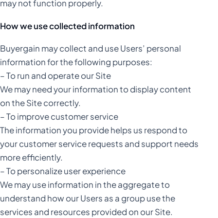
may not function properly.
How we use collected information
Buyergain may collect and use Users’ personal
information for the following purposes:
– To run and operate our Site
We may need your information to display content
on the Site correctly.
– To improve customer service
The information you provide helps us respond to
your customer service requests and support needs
more efficiently.
– To personalize user experience
We may use information in the aggregate to
understand how our Users as a group use the
services and resources provided on our Site.