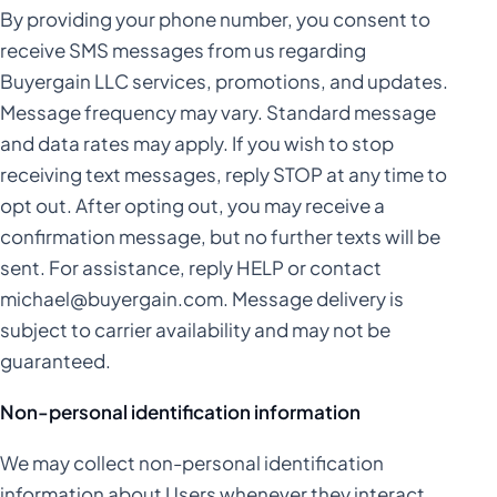
By providing your phone number, you consent to
receive SMS messages from us regarding
Buyergain LLC services, promotions, and updates.
Message frequency may vary. Standard message
and data rates may apply. If you wish to stop
receiving text messages, reply STOP at any time to
opt out. After opting out, you may receive a
confirmation message, but no further texts will be
sent. For assistance, reply HELP or contact
michael@buyergain.com
. Message delivery is
subject to carrier availability and may not be
guaranteed.
Non-personal identification information
We may collect non-personal identification
information about Users whenever they interact