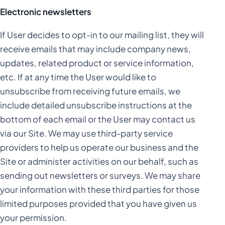
Electronic newsletters
If User decides to opt-in to our mailing list, they will
receive emails that may include company news,
updates, related product or service information,
etc. If at any time the User would like to
unsubscribe from receiving future emails, we
include detailed unsubscribe instructions at the
bottom of each email or the User may contact us
via our Site. We may use third-party service
providers to help us operate our business and the
Site or administer activities on our behalf, such as
sending out newsletters or surveys. We may share
your information with these third parties for those
limited purposes provided that you have given us
your permission.