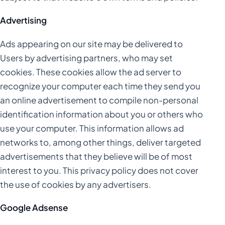
Advertising
Ads appearing on our site may be delivered to
Users by advertising partners, who may set
cookies. These cookies allow the ad server to
recognize your computer each time they send you
an online advertisement to compile non-personal
identification information about you or others who
use your computer. This information allows ad
networks to, among other things, deliver targeted
advertisements that they believe will be of most
interest to you. This privacy policy does not cover
the use of cookies by any advertisers.
Google Adsense