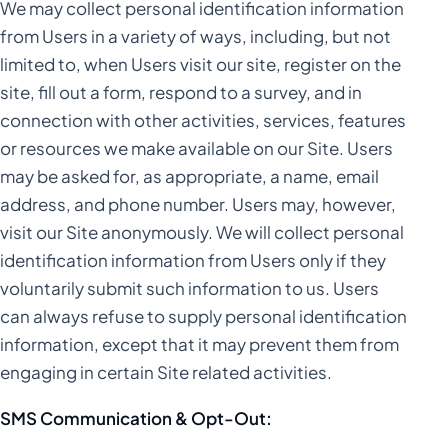
We may collect personal identification information
Statistics
Marketing
Spray Tanning
from Users in a variety of ways, including, but not
limited to, when Users visit our site, register on the
Statistics
Marketing
Video Production
site, fill out a form, respond to a survey, and in
connection with other activities, services, features
Statistics
Marketing
or resources we make available on our Site. Users
may be asked for, as appropriate, a name, email
Statistics
address, and phone number. Users may, however,
visit our Site anonymously. We will collect personal
identification information from Users only if they
voluntarily submit such information to us. Users
can always refuse to supply personal identification
information, except that it may prevent them from
engaging in certain Site related activities.
SMS Communication & Opt-Out: