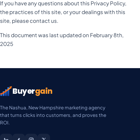
If you have any questions about this Privacy Policy,
the practices of this site, or your dealings with this
site, please contact us.
This document was last updated on February 8th,
2025
Buyer
gain
The Nashua, New Hampshire marketing agency
that turns clicks into customers, and proves the
ROI.