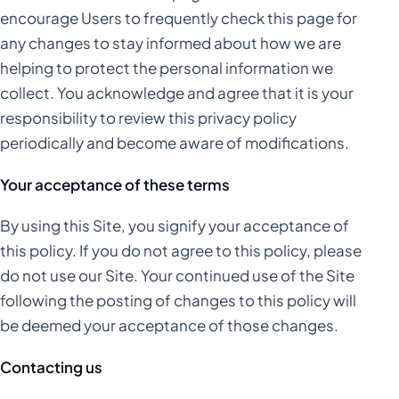
encourage Users to frequently check this page for
any changes to stay informed about how we are
helping to protect the personal information we
collect. You acknowledge and agree that it is your
responsibility to review this privacy policy
periodically and become aware of modifications.
Your acceptance of these terms
By using this Site, you signify your acceptance of
this policy. If you do not agree to this policy, please
do not use our Site. Your continued use of the Site
following the posting of changes to this policy will
be deemed your acceptance of those changes.
Contacting us