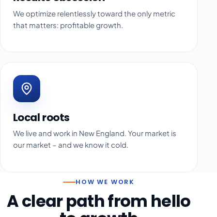
We optimize relentlessly toward the only metric
that matters: profitable growth.
Local roots
We live and work in New England. Your market is
our market – and we know it cold.
HOW WE WORK
A clear path from hello