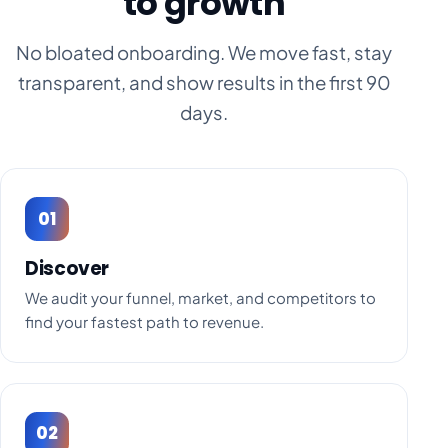
to growth
No bloated onboarding. We move fast, stay
transparent, and show results in the first 90
days.
01
Discover
We audit your funnel, market, and competitors to
find your fastest path to revenue.
02