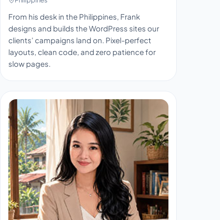
From his desk in the Philippines, Frank
designs and builds the WordPress sites our
clients’ campaigns land on. Pixel-perfect
layouts, clean code, and zero patience for
slow pages.