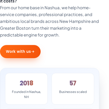
it costs?
From our home base in Nashua, we help home-
service companies, professional practices, and
ambitious local brands across New Hampshire and
Greater Boston turn their marketing into a
predictable engine for growth.
Work with us
2018
57
Founded in Nashua,
Businesses scaled
NH