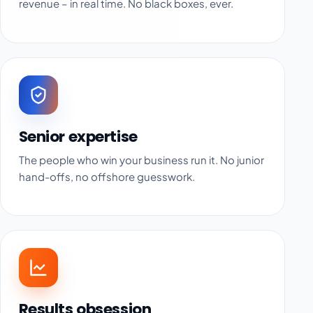
revenue – in real time. No black boxes, ever.
Senior expertise
The people who win your business run it. No junior
hand-offs, no offshore guesswork.
Results obsession