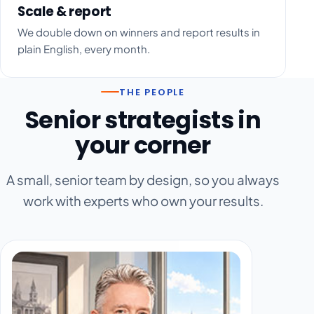
Scale & report
We double down on winners and report results in
plain English, every month.
THE PEOPLE
Senior strategists in
your corner
A small, senior team by design, so you always
work with experts who own your results.