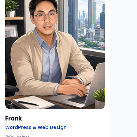
Frank
WordPress & Web Design
Philippines