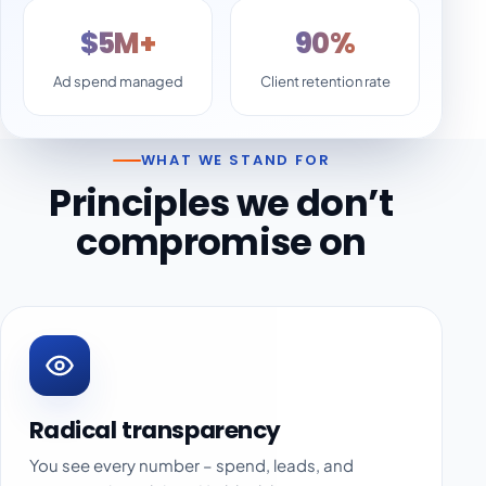
$5M+
90%
Ad spend managed
Client retention rate
WHAT WE STAND FOR
Principles we don’t
compromise on
Radical transparency
You see every number – spend, leads, and