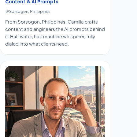
Content & AI Prompts
Sorsogon, Philippines
From Sorsogon, Philippines, Camilia crafts
content and engineers the AI prompts behind
it. Half writer, half machine whisperer, fully
dialed into what clients need.