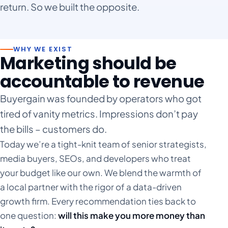
return. So we built the opposite.
Statistics
Marketing
Spray Tanning
Statistics
Marketing
Video Production
WHY WE EXIST
Marketing should be
Statistics
Marketing
accountable to revenue
Statistics
Buyergain was founded by operators who got
tired of vanity metrics. Impressions don’t pay
the bills – customers do.
Today we’re a tight-knit team of senior strategists,
media buyers, SEOs, and developers who treat
your budget like our own. We blend the warmth of
a local partner with the rigor of a data-driven
growth firm. Every recommendation ties back to
one question:
will this make you more money than