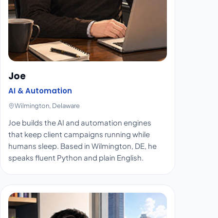
Joe
AI & Automation
Wilmington, Delaware
Joe builds the AI and automation engines
that keep client campaigns running while
humans sleep. Based in Wilmington, DE, he
speaks fluent Python and plain English.