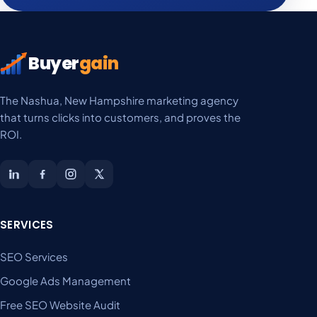
Buyer
gain
The Nashua, New Hampshire marketing agency
that turns clicks into customers, and proves the
ROI.
SERVICES
SEO Services
Google Ads Management
Free SEO Website Audit