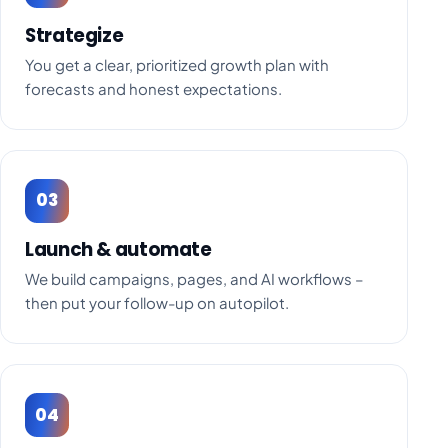
Strategize
You get a clear, prioritized growth plan with
forecasts and honest expectations.
03
Launch & automate
We build campaigns, pages, and AI workflows –
then put your follow-up on autopilot.
04