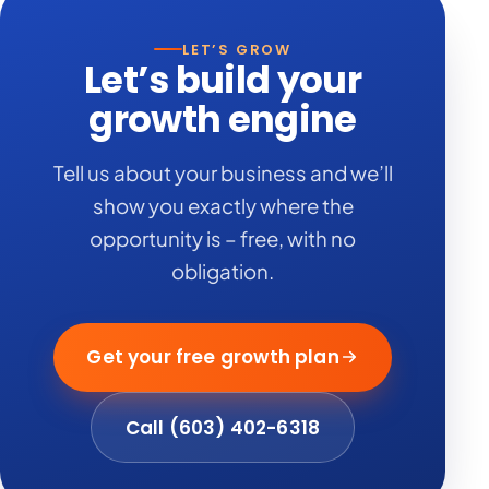
LET’S GROW
Let’s build your
growth engine
Tell us about your business and we’ll
show you exactly where the
opportunity is – free, with no
obligation.
Get your free growth plan
Call (603) 402-6318