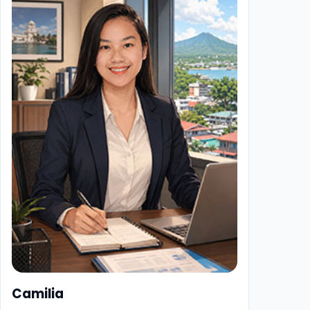
Camilia