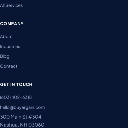
All Services
COMPANY
About
Industries
Blog
Contact
GET IN TOUCH
(603) 402-6318
hello@buyergain.com
300 Main St #304
Nashua, NH 03060