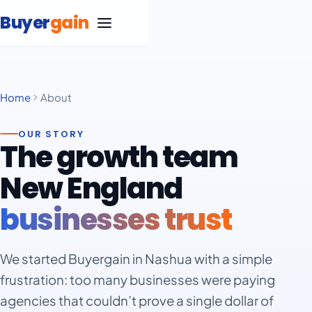
Skip to content
Buyer
gain
Home
About
SEO Services
OUR STORY
Google Ads Management
The growth team
Carpet Cleaning
New England
Marketing
Life Insurance
Blog
businesses trust
Statistics
Marketing
Massage Therapy
Negative Keyword List
Statistics
Marketing
Free SEO Website Audit
We started Buyergain in Nashua with a simple
Medical Spa
frustration: too many businesses were paying
Statistics
Google Ad Grants Guide
Marketing
Remodeling
agencies that couldn’t prove a single dollar of