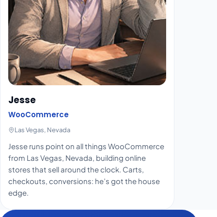
Jesse
WooCommerce
Las Vegas, Nevada
Jesse runs point on all things WooCommerce
from Las Vegas, Nevada, building online
stores that sell around the clock. Carts,
checkouts, conversions: he’s got the house
edge.