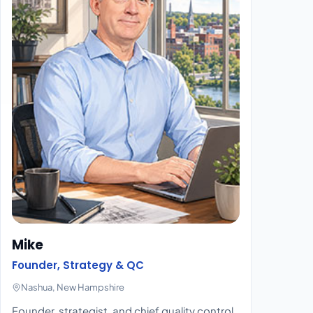
Mike
Founder, Strategy & QC
Nashua, New Hampshire
Founder, strategist, and chief quality control