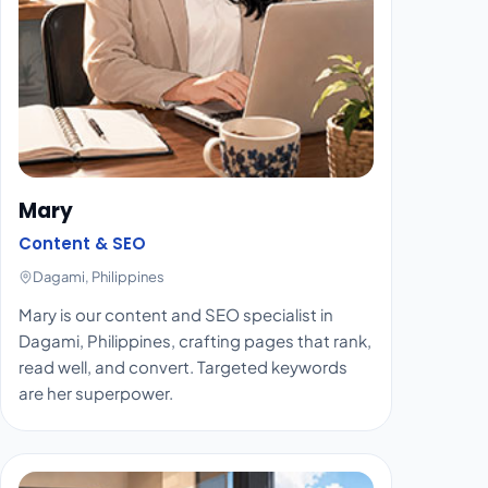
Mary
Content & SEO
Dagami, Philippines
Mary is our content and SEO specialist in
Dagami, Philippines, crafting pages that rank,
read well, and convert. Targeted keywords
are her superpower.