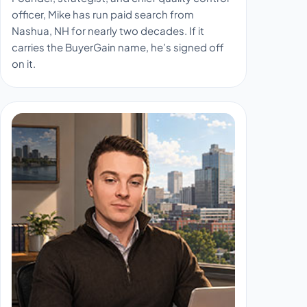
officer, Mike has run paid search from
Nashua, NH for nearly two decades. If it
carries the BuyerGain name, he’s signed off
on it.