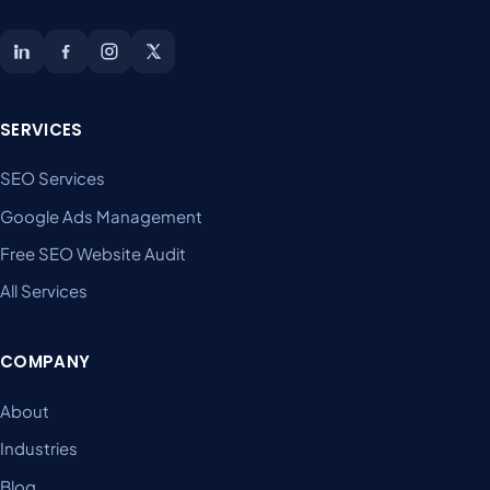
SERVICES
SEO Services
Google Ads Management
Free SEO Website Audit
All Services
COMPANY
About
Industries
Blog