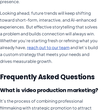
presence.
Looking ahead, future trends will keep shifting
toward short-form, interactive, and AI-enhanced
experiences. But effective storytelling that solves
a problem and builds connection will always win.
Whether you’re starting fresh or refining what you
already have,
reach out to our team
and let’s build
a custom strategy that meets your needs and
drives measurable growth.
Frequently Asked Questions
What is video production marketing?
It’s the process of combining professional
filmmaking with strategic promotion to attract