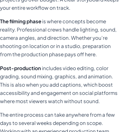
your entire workflow on track.
The filming phase
is where concepts become
reality. Professional crews handle lighting, sound,
camera angles, and direction. Whether you’re
shooting on location or in a studio, preparation
from the production phase pays off here.
Post-production
includes video editing, color
grading, sound mixing, graphics, and animation.
This is also when you add captions, which boost
accessibility and engagement on social platforms
where most viewers watch without sound.
The entire process can take anywhere from a few
days to several weeks depending on scope.
Working with an experienced production team