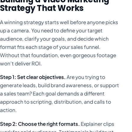
Strategy That Works
A winning strategy starts well before anyone picks
up a camera. You need to define your target
audience, clarify your goals, and decide which
format fits each stage of your sales funnel.
Without that foundation, even gorgeous footage
won’t deliver ROI.
Step 1: Set clear objectives.
Are you trying to
generate leads, build brand awareness, or support
a sales team? Each goal demands a different
approach to scripting, distribution, and calls to
action.
Step 2: Choose the right formats.
Explainer clips
work for cold audiences. Testimonials build trust