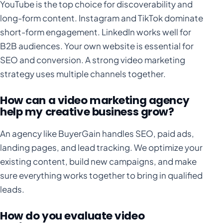
YouTube is the top choice for discoverability and
long-form content. Instagram and TikTok dominate
short-form engagement. LinkedIn works well for
B2B audiences. Your own website is essential for
SEO and conversion. A strong video marketing
strategy uses multiple channels together.
How can a video marketing agency
help my creative business grow?
An agency like BuyerGain handles SEO, paid ads,
landing pages, and lead tracking. We optimize your
existing content, build new campaigns, and make
sure everything works together to bring in qualified
leads.
How do you evaluate video