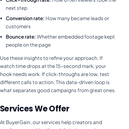
next step
Conversion rate:
How many became leads or
customers
Bounce rate:
Whether embedded footage kept
people on the page
Use these insights to refine your approach. If
watch time drops at the 15-second mark, your
hook needs work. If click-throughs are low, test
different calls to action. This data-driven loop is
what separates good campaigns from great ones.
Services We Offer
At BuyerGain, our services help creators and