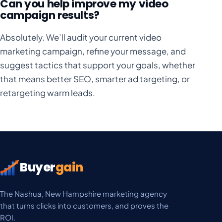
Can you help improve my video
campaign results?
Absolutely. We’ll audit your current video
marketing campaign, refine your message, and
suggest tactics that support your goals, whether
that means better SEO, smarter ad targeting, or
retargeting warm leads.
Buyer
gain
The Nashua, New Hampshire marketing agency
that turns clicks into customers, and proves the
ROI.