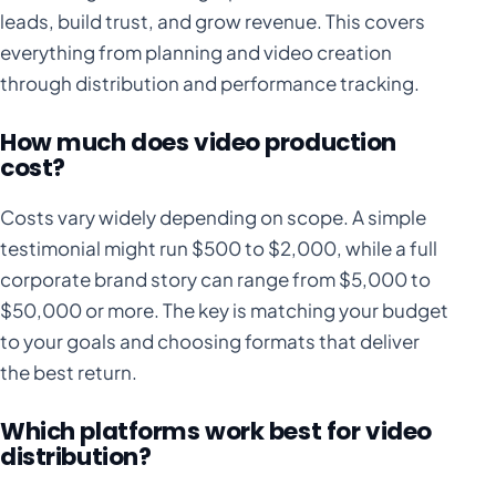
leads, build trust, and grow revenue. This covers
everything from planning and video creation
through distribution and performance tracking.
How much does video production
cost?
Costs vary widely depending on scope. A simple
testimonial might run $500 to $2,000, while a full
corporate brand story can range from $5,000 to
$50,000 or more. The key is matching your budget
to your goals and choosing formats that deliver
the best return.
Which platforms work best for video
distribution?