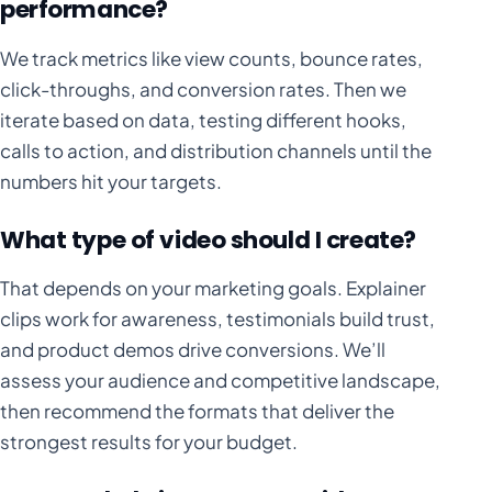
performance?
We track metrics like view counts, bounce rates,
click-throughs, and conversion rates. Then we
iterate based on data, testing different hooks,
calls to action, and distribution channels until the
numbers hit your targets.
What type of video should I create?
That depends on your marketing goals. Explainer
clips work for awareness, testimonials build trust,
and product demos drive conversions. We’ll
assess your audience and competitive landscape,
then recommend the formats that deliver the
strongest results for your budget.