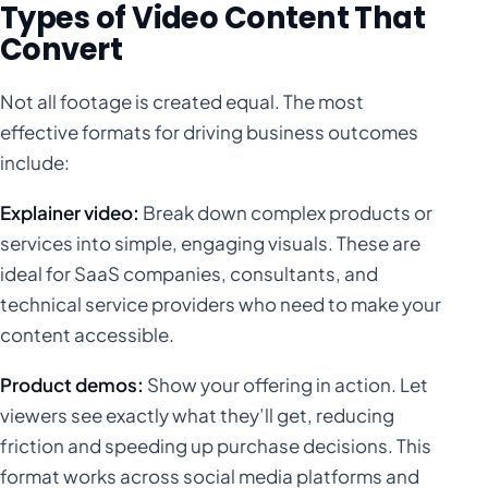
Types of Video Content That
Convert
Not all footage is created equal. The most
effective formats for driving business outcomes
include:
Explainer video:
Break down complex products or
services into simple, engaging visuals. These are
ideal for SaaS companies, consultants, and
technical service providers who need to make your
content accessible.
Product demos:
Show your offering in action. Let
viewers see exactly what they’ll get, reducing
friction and speeding up purchase decisions. This
format works across social media platforms and