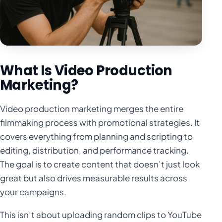
What Is Video Production
Marketing?
Video production marketing merges the entire
filmmaking process with promotional strategies. It
covers everything from planning and scripting to
editing, distribution, and performance tracking.
The goal is to create content that doesn’t just look
great but also drives measurable results across
your campaigns.
This isn’t about uploading random clips to YouTube