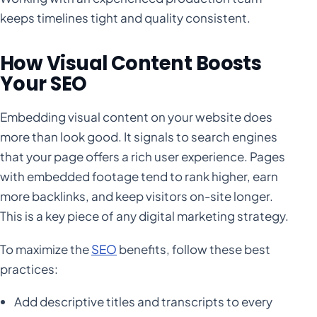
keeps timelines tight and quality consistent.
How Visual Content Boosts
Your SEO
Embedding visual content on your website does
more than look good. It signals to search engines
that your page offers a rich user experience. Pages
with embedded footage tend to rank higher, earn
more backlinks, and keep visitors on-site longer.
This is a key piece of any digital marketing strategy.
To maximize the
SEO
benefits, follow these best
practices:
Add descriptive titles and transcripts to every