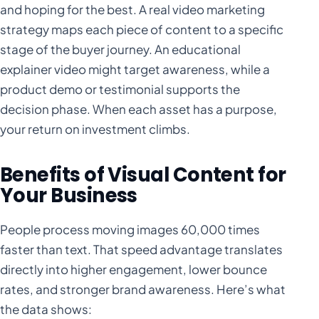
and hoping for the best. A real video marketing
strategy maps each piece of content to a specific
stage of the buyer journey. An educational
explainer video might target awareness, while a
product demo or testimonial supports the
decision phase. When each asset has a purpose,
your return on investment climbs.
Benefits of Visual Content for
Your Business
People process moving images 60,000 times
faster than text. That speed advantage translates
directly into higher engagement, lower bounce
rates, and stronger brand awareness. Here’s what
the data shows: