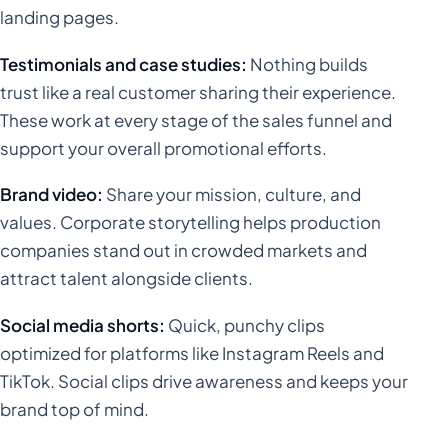
landing pages.
Testimonials and case studies:
Nothing builds
trust like a real customer sharing their experience.
These work at every stage of the sales funnel and
support your overall promotional efforts.
Brand video:
Share your mission, culture, and
values. Corporate storytelling helps production
companies stand out in crowded markets and
attract talent alongside clients.
Social media shorts:
Quick, punchy clips
optimized for platforms like Instagram Reels and
TikTok. Social clips drive awareness and keeps your
brand top of mind.