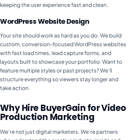
keeping the user experience fast and clean.
WordPress Website Design
Your site should work as hard as you do. We build
custom, conversion-focused WordPress websites
with fast load times, lead capture forms, and
layouts built to showcase your portfolio. Want to
feature multiple styles or past projects? We’ll
structure everything so viewers stay longer and
take action.
Why Hire BuyerGain for Video
Production Marketing
We’re not just digital marketers. We’re partners