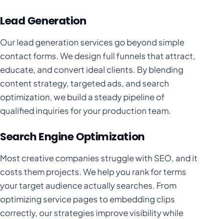
Lead Generation
Our lead generation services go beyond simple
contact forms. We design full funnels that attract,
educate, and convert ideal clients. By blending
content strategy, targeted ads, and search
optimization, we build a steady pipeline of
qualified inquiries for your production team.
Search Engine Optimization
Most creative companies struggle with SEO, and it
costs them projects. We help you rank for terms
your target audience actually searches. From
optimizing service pages to embedding clips
correctly, our strategies improve visibility while