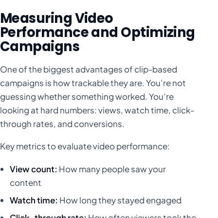
Measuring Video
Performance and Optimizing
Campaigns
One of the biggest advantages of clip-based
campaigns is how trackable they are. You’re not
guessing whether something worked. You’re
looking at hard numbers: views, watch time, click-
through rates, and conversions.
Key metrics to evaluate video performance:
View count:
How many people saw your
content
Watch time:
How long they stayed engaged
Click-through rate:
How often viewers took the