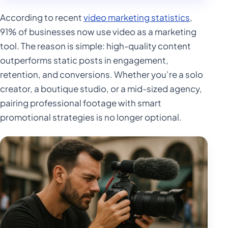
According to recent
video marketing statistics
,
91% of businesses now use video as a marketing
tool. The reason is simple: high-quality content
outperforms static posts in engagement,
retention, and conversions. Whether you’re a solo
creator, a boutique studio, or a mid-sized agency,
pairing professional footage with smart
promotional strategies is no longer optional.