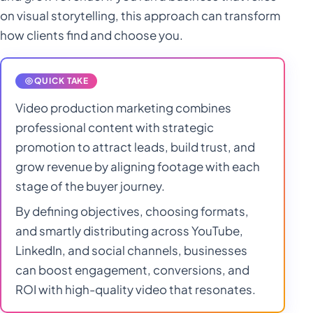
Statistics
on visual storytelling, this approach can transform
Marketing
Spray Tanning
how clients find and choose you.
Statistics
Marketing
Video Production
QUICK TAKE
Statistics
Marketing
Video production marketing combines
Statistics
professional content with strategic
promotion to attract leads, build trust, and
grow revenue by aligning footage with each
stage of the buyer journey.
By defining objectives, choosing formats,
and smartly distributing across YouTube,
LinkedIn, and social channels, businesses
can boost engagement, conversions, and
ROI with high-quality video that resonates.