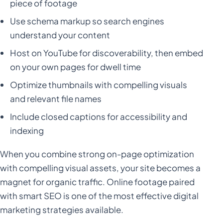
piece of footage
Use schema markup so search engines
understand your content
Host on YouTube for discoverability, then embed
on your own pages for dwell time
Optimize thumbnails with compelling visuals
and relevant file names
Include closed captions for accessibility and
indexing
When you combine strong on-page optimization
with compelling visual assets, your site becomes a
magnet for organic traffic. Online footage paired
with smart SEO is one of the most effective digital
marketing strategies available.