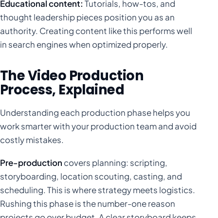
Educational content:
Tutorials, how-tos, and
thought leadership pieces position you as an
authority. Creating content like this performs well
in search engines when optimized properly.
The Video Production
Process, Explained
Understanding each production phase helps you
work smarter with your production team and avoid
costly mistakes.
Pre-production
covers planning: scripting,
storyboarding, location scouting, casting, and
scheduling. This is where strategy meets logistics.
Rushing this phase is the number-one reason
projects go over budget. A clear storyboard keeps