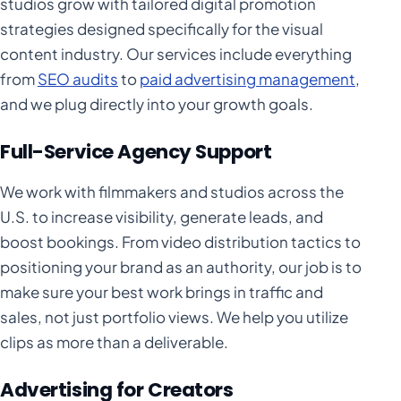
studios grow with tailored digital promotion
strategies designed specifically for the visual
content industry. Our services include everything
from
SEO audits
to
paid advertising management
,
and we plug directly into your growth goals.
Full-Service Agency Support
We work with filmmakers and studios across the
U.S. to increase visibility, generate leads, and
boost bookings. From video distribution tactics to
positioning your brand as an authority, our job is to
make sure your best work brings in traffic and
sales, not just portfolio views. We help you utilize
clips as more than a deliverable.
Advertising for Creators