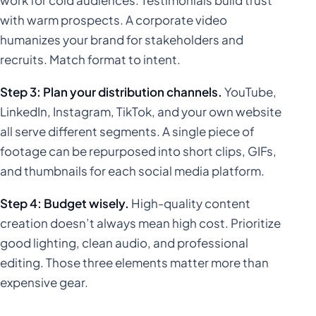
with warm prospects. A corporate video
humanizes your brand for stakeholders and
recruits. Match format to intent.
Step 3: Plan your distribution channels.
YouTube,
LinkedIn, Instagram, TikTok, and your own website
all serve different segments. A single piece of
footage can be repurposed into short clips, GIFs,
and thumbnails for each social media platform.
Step 4: Budget wisely.
High-quality content
creation doesn’t always mean high cost. Prioritize
good lighting, clean audio, and professional
editing. Those three elements matter more than
expensive gear.