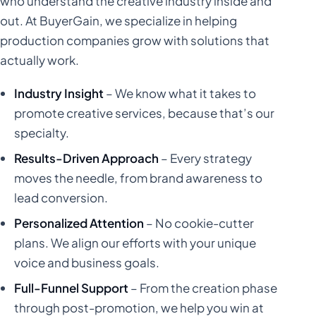
who understand the creative industry inside and
out. At BuyerGain, we specialize in helping
production companies grow with solutions that
actually work.
Industry Insight
– We know what it takes to
promote creative services, because that’s our
specialty.
Results-Driven Approach
– Every strategy
moves the needle, from brand awareness to
lead conversion.
Personalized Attention
– No cookie-cutter
plans. We align our efforts with your unique
voice and business goals.
Full-Funnel Support
– From the creation phase
through post-promotion, we help you win at