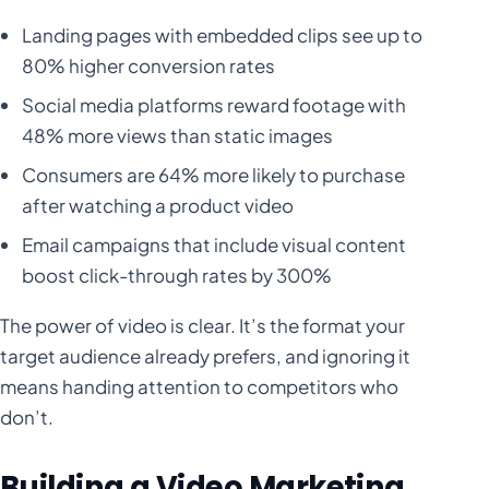
Landing pages with embedded clips see up to
80% higher conversion rates
Social media platforms reward footage with
48% more views than static images
Consumers are 64% more likely to purchase
after watching a product video
Email campaigns that include visual content
boost click-through rates by 300%
The power of video is clear. It’s the format your
target audience already prefers, and ignoring it
means handing attention to competitors who
don’t.
Building a Video Marketing