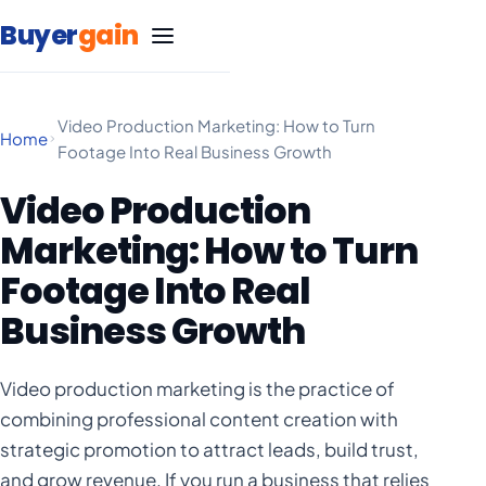
Skip to content
Buyer
gain
Video Production Marketing: How to Turn
Home
Footage Into Real Business Growth
SEO Services
Video Production
Google Ads Management
Carpet Cleaning
Marketing: How to Turn
Footage Into Real
Marketing
Life Insurance
Blog
Business Growth
Statistics
Marketing
Massage Therapy
Negative Keyword List
Video production marketing is the practice of
Statistics
Marketing
Free SEO Website Audit
Medical Spa
combining professional content creation with
strategic promotion to attract leads, build trust,
Statistics
Google Ad Grants Guide
Marketing
Remodeling
and grow revenue. If you run a business that relies