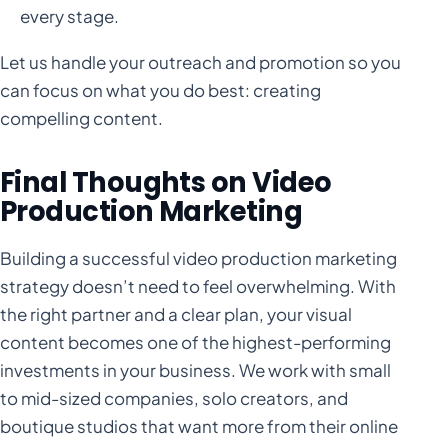
every stage.
Let us handle your outreach and promotion so you
can focus on what you do best: creating
compelling content.
Final Thoughts on Video
Production Marketing
Building a successful video production marketing
strategy doesn’t need to feel overwhelming. With
the right partner and a clear plan, your visual
content becomes one of the highest-performing
investments in your business. We work with small
to mid-sized companies, solo creators, and
boutique studios that want more from their online