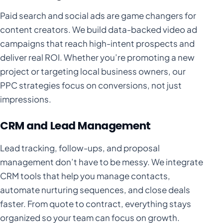
Paid search and social ads are game changers for
content creators. We build data-backed video ad
campaigns that reach high-intent prospects and
deliver real ROI. Whether you’re promoting a new
project or targeting local business owners, our
PPC strategies focus on conversions, not just
impressions.
CRM and Lead Management
Lead tracking, follow-ups, and proposal
management don’t have to be messy. We integrate
CRM tools that help you manage contacts,
automate nurturing sequences, and close deals
faster. From quote to contract, everything stays
organized so your team can focus on growth.